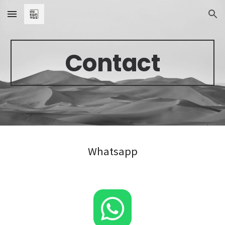
Skip to main content
Skip to navigation
Contact
Whatsapp