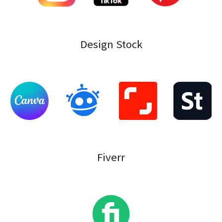
Design Stock
Fiverr