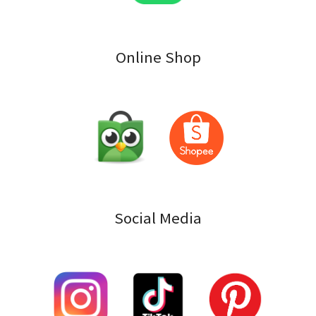
Online Shop
Social Media